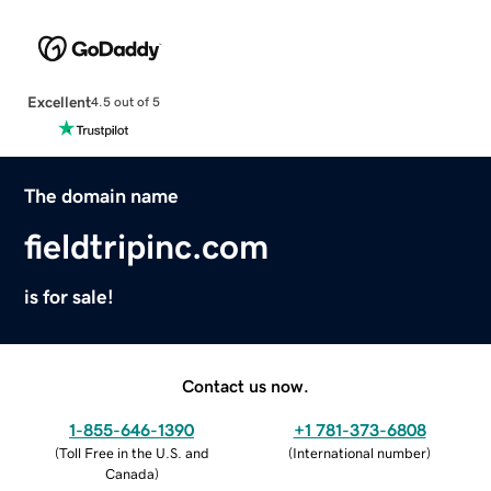
Excellent
4.5 out of 5
The domain name
fieldtripinc.com
is for sale!
Contact us now.
1-855-646-1390
+1 781-373-6808
(
Toll Free in the U.S. and
(
International number
)
Canada
)