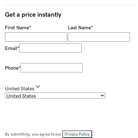
Get a price instantly
First Name
*
Last Name
*
Email
*
Phone
*
United States
By submitting, you agree to our
Privacy Policy
.