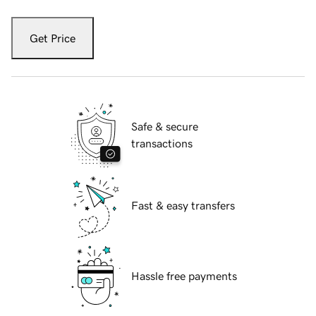
Get Price
Safe & secure
transactions
Fast & easy transfers
Hassle free payments