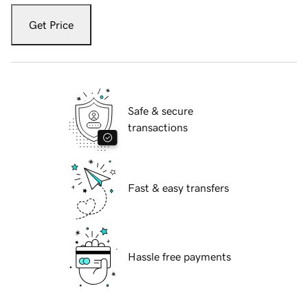
Get Price
Safe & secure
transactions
Fast & easy transfers
Hassle free payments