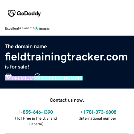
Excellent
4.5 out of 5
The domain name
fieldtrainingtracker.com
is for sale!
PREMIUM
VERIFIED DOMAIN
Contact us now.
1-855-646-1390
+1 781-373-6808
(
Toll Free in the U.S. and
(
International number
)
Canada
)