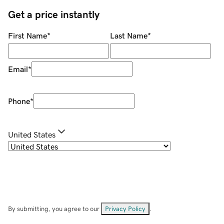
Get a price instantly
First Name
*
Last Name
*
Email
*
Phone
*
United States
By submitting, you agree to our
Privacy Policy
.