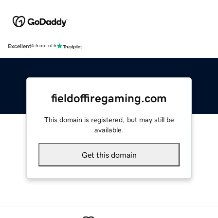
Excellent
4.5 out of 5
fieldoffiregaming.com
This domain is registered, but may still be
available.
Get this domain