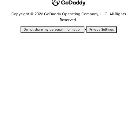
Copyright © 2026 GoDaddy Operating Company, LLC. All Rights
Reserved.
•
Do not share my personal information
Privacy Settings