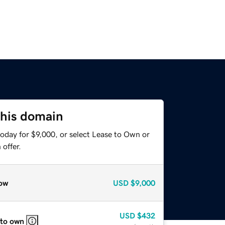
this domain
oday for $9,000, or select Lease to Own or
offer.
ow
USD
$9,000
USD
$432
 to own