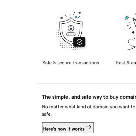
Safe & secure transactions
Fast & ea
The simple, and safe way to buy doma
No matter what kind of domain you want to 
safe.
Here's how it works