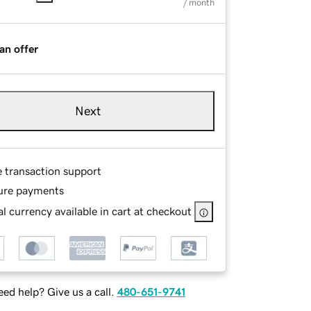
/ month
an offer
Next
e transaction support
ure payments
l currency available in cart at checkout
ed help? Give us a call.
480-651-9741