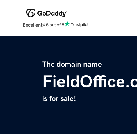
Excellent
4.5 out of 5
The domain name
FieldOffice.
is for sale!