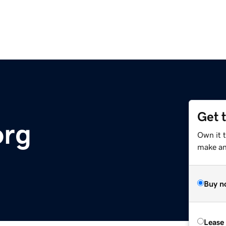
Get 
org
Own it t
make an 
Buy n
Lease