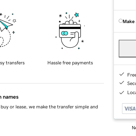
Make 
sy transfers
Hassle free payments
Fre
Sec
Loca
in names
buy or lease, we make the transfer simple and
Ne