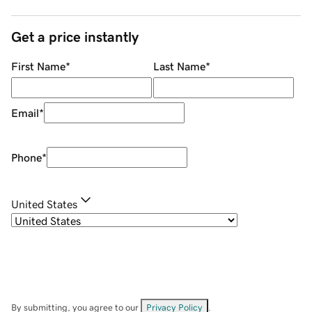
Get a price instantly
First Name
*
Last Name
*
Email
*
Phone
*
United States
By submitting, you agree to our
Privacy Policy
.