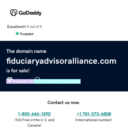
Excellent
4.5 out of 5
The domain name
fiduciaryadvisoralliance.com
is for sale!
PREMIUM
VERIFIED DOMAIN
Contact us now.
1-855-646-1390
+1 781-373-6808
(
Toll Free in the U.S. and
(
International number
)
Canada
)