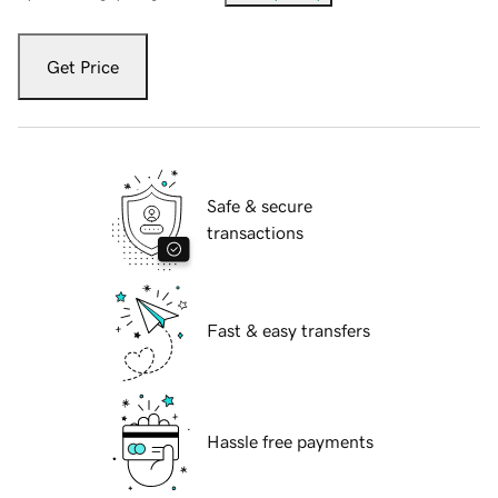
Get Price
Safe & secure
transactions
Fast & easy transfers
Hassle free payments