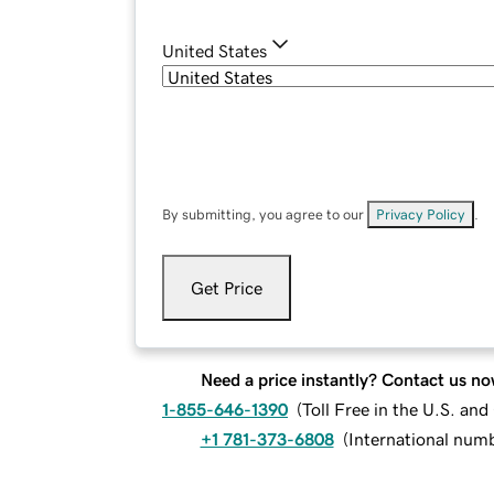
United States
By submitting, you agree to our
Privacy Policy
.
Get Price
Need a price instantly? Contact us no
1-855-646-1390
(
Toll Free in the U.S. an
+1 781-373-6808
(
International num