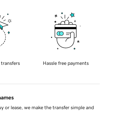
 transfers
Hassle free payments
 names
y or lease, we make the transfer simple and