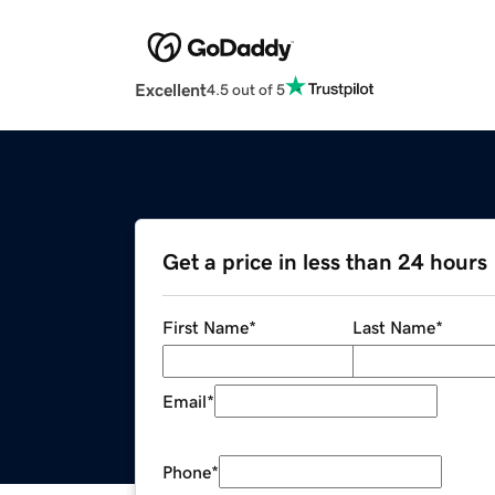
Excellent
4.5 out of 5
Get a price in less than 24 hours
First Name
*
Last Name
*
Email
*
Phone
*