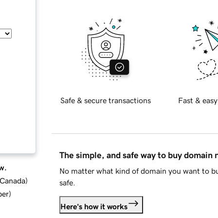
Safe & secure transactions
Fast & easy
The simple, and safe way to buy domain
w.
No matter what kind of domain you want to bu
d Canada
)
safe.
ber
)
Here's how it works