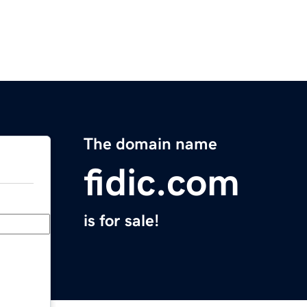
The domain name
fidic.com
is for sale!