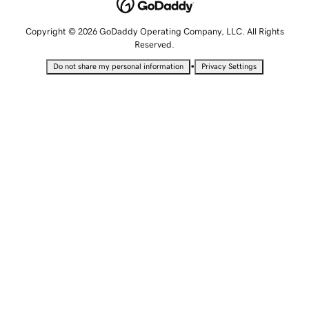
Copyright © 2026 GoDaddy Operating Company, LLC. All Rights
Reserved.
•
Do not share my personal information
Privacy Settings