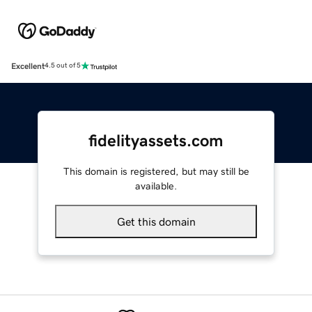
Excellent
4.5 out of 5
fidelityassets.com
This domain is registered, but may still be
available.
Get this domain