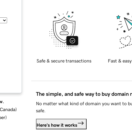
Safe & secure transactions
Fast & easy
The simple, and safe way to buy domain
w.
No matter what kind of domain you want to bu
d Canada
)
safe.
ber
)
Here's how it works