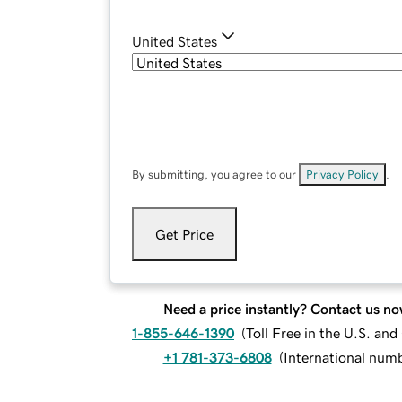
United States
By submitting, you agree to our
Privacy Policy
.
Get Price
Need a price instantly? Contact us no
1-855-646-1390
(
Toll Free in the U.S. an
+1 781-373-6808
(
International num