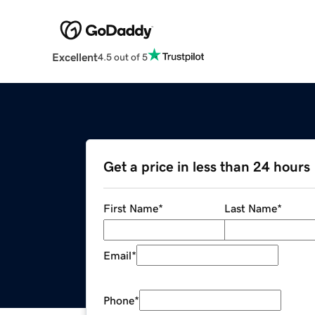
Excellent
4.5 out of 5
Get a price in less than 24 hours
First Name
*
Last Name
*
Email
*
Phone
*