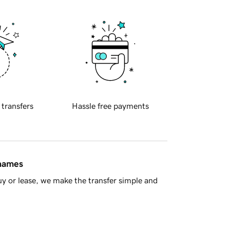
 transfers
Hassle free payments
 names
y or lease, we make the transfer simple and