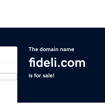
The domain name
fideli.com
is for sale!