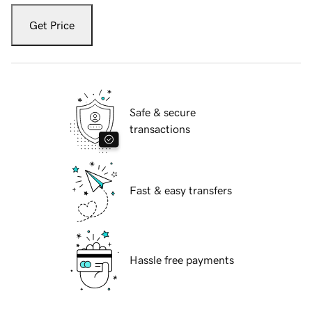
Get Price
Safe & secure
transactions
Fast & easy transfers
Hassle free payments