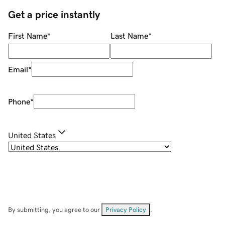
Get a price instantly
First Name
*
Last Name
*
Email
*
Phone
*
United States
By submitting, you agree to our
Privacy Policy
.