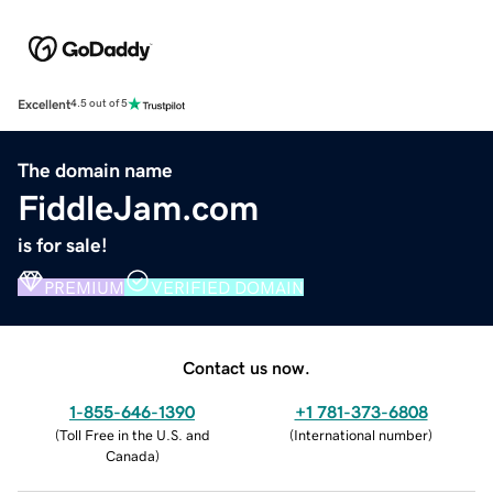
Excellent
4.5 out of 5
The domain name
FiddleJam.com
is for sale!
PREMIUM
VERIFIED DOMAIN
Contact us now.
1-855-646-1390
+1 781-373-6808
(
Toll Free in the U.S. and
(
International number
)
Canada
)