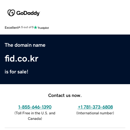
Excellent
4.5 out of 5
The domain name
fid.co.kr
is for sale!
Contact us now.
1-855-646-1390
+1 781-373-6808
(
Toll Free in the U.S. and
(
International number
)
Canada
)