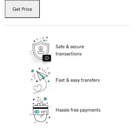
Get Price
Safe & secure
transactions
Fast & easy transfers
Hassle free payments