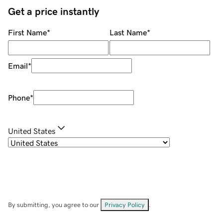
Get a price instantly
First Name
*
Last Name
*
Email
*
Phone
*
United States
By submitting, you agree to our
Privacy Policy
.