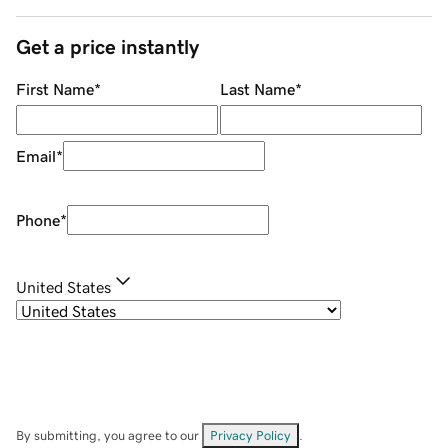
Get a price instantly
First Name
*
Last Name
*
Email
*
Phone
*
United States
By submitting, you agree to our
Privacy Policy
.