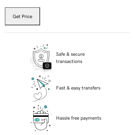
Get Price
Safe & secure
transactions
Fast & easy transfers
Hassle free payments