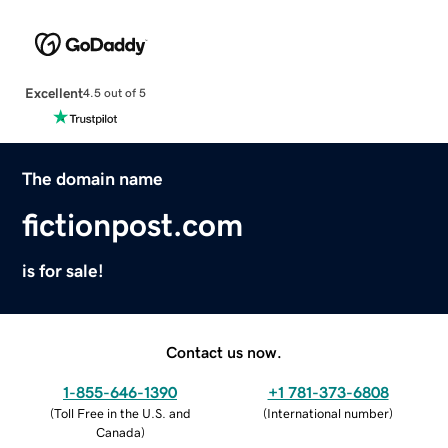
Excellent
4.5 out of 5
The domain name
fictionpost.com
is for sale!
Contact us now.
1-855-646-1390
+1 781-373-6808
(
Toll Free in the U.S. and
(
International number
)
Canada
)