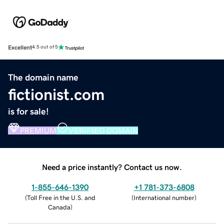
Excellent
4.5 out of 5
The domain name
fictionist.com
is for sale!
PREMIUM
VERIFIED DOMAIN
Need a price instantly? Contact us now.
1-855-646-1390
+1 781-373-6808
(
Toll Free in the U.S. and
(
International number
)
Canada
)