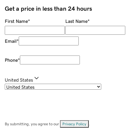
Get a price in less than 24 hours
First Name
*
Last Name
*
Email
*
Phone
*
United States
By submitting, you agree to our
Privacy Policy
.