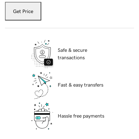
Get Price
Safe & secure
transactions
Fast & easy transfers
Hassle free payments