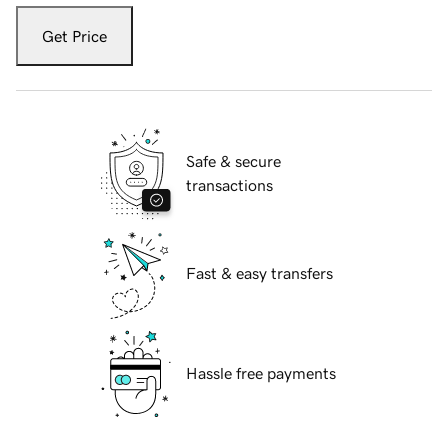
Get Price
Safe & secure
transactions
Fast & easy transfers
Hassle free payments