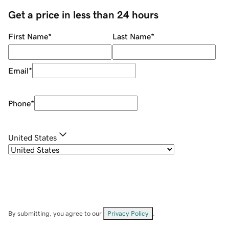
Get a price in less than 24 hours
First Name
*
Last Name
*
Email
*
Phone
*
United States
By submitting, you agree to our
Privacy Policy
.