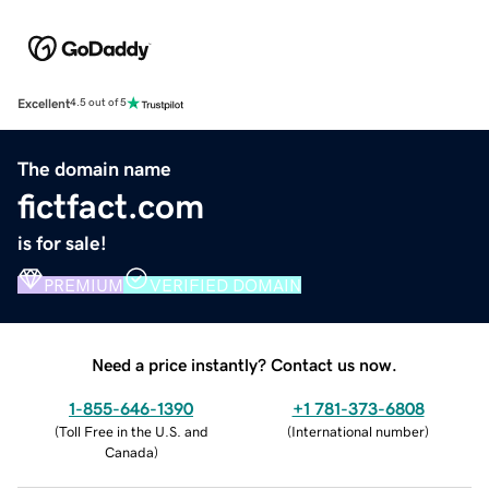
Excellent
4.5 out of 5
The domain name
fictfact.com
is for sale!
PREMIUM
VERIFIED DOMAIN
Need a price instantly? Contact us now.
1-855-646-1390
+1 781-373-6808
(
Toll Free in the U.S. and
(
International number
)
Canada
)