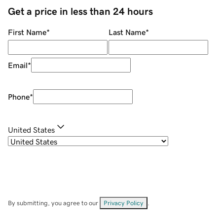
Get a price in less than 24 hours
First Name
*
Last Name
*
Email
*
Phone
*
United States
By submitting, you agree to our
Privacy Policy
.