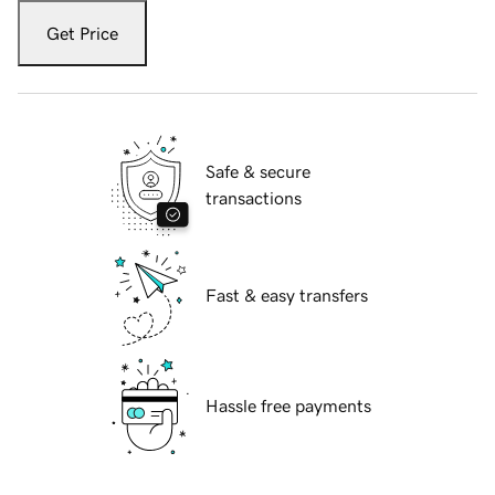
Get Price
Safe & secure
transactions
Fast & easy transfers
Hassle free payments