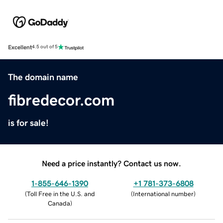
Excellent
4.5 out of 5
The domain name
fibredecor.com
is for sale!
Need a price instantly? Contact us now.
1-855-646-1390
+1 781-373-6808
(
Toll Free in the U.S. and
(
International number
)
Canada
)