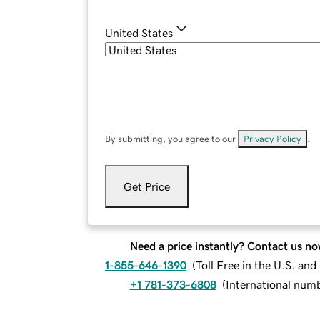
United States
By submitting, you agree to our
Privacy Policy
.
Get Price
Need a price instantly? Contact us no
1-855-646-1390
(
Toll Free in the U.S. an
+1 781-373-6808
(
International num