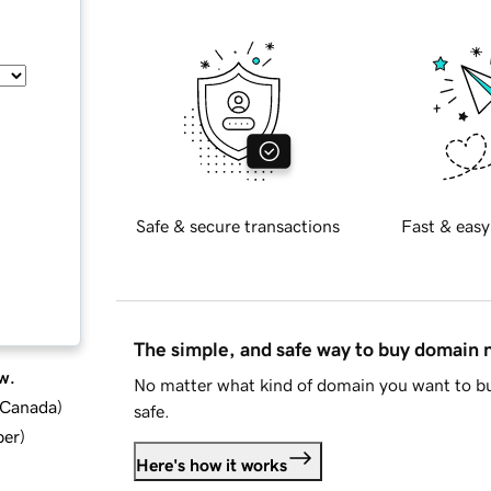
Safe & secure transactions
Fast & easy
The simple, and safe way to buy domain
w.
No matter what kind of domain you want to bu
d Canada
)
safe.
ber
)
Here's how it works