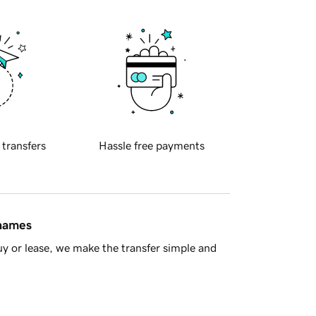
 transfers
Hassle free payments
 names
y or lease, we make the transfer simple and