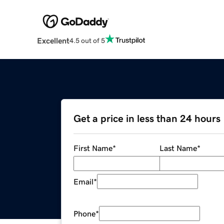
Excellent
4.5 out of 5
Get a price in less than 24 hours
First Name
*
Last Name
*
Email
*
Phone
*