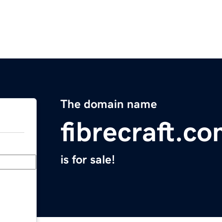
The domain name
fibrecraft.c
is for sale!