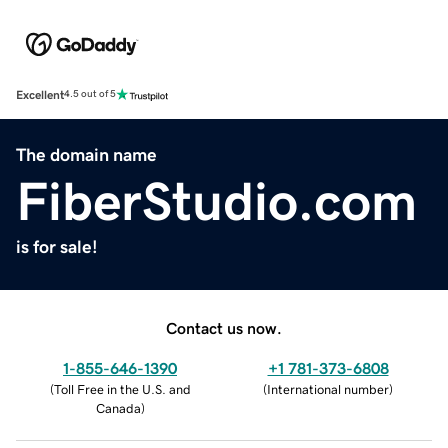
Excellent
4.5 out of 5
The domain name
FiberStudio.com
is for sale!
Contact us now.
1-855-646-1390
+1 781-373-6808
(
Toll Free in the U.S. and
(
International number
)
Canada
)