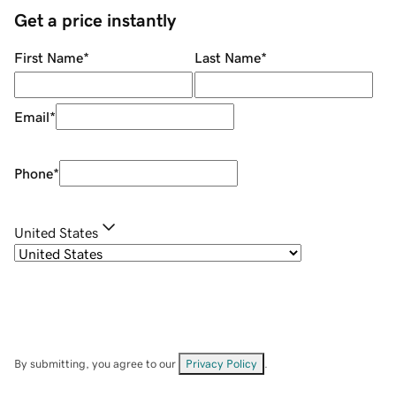
Get a price instantly
First Name
*
Last Name
*
Email
*
Phone
*
United States
By submitting, you agree to our
Privacy Policy
.