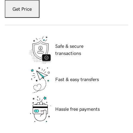
Get Price
Safe & secure
transactions
Fast & easy transfers
Hassle free payments