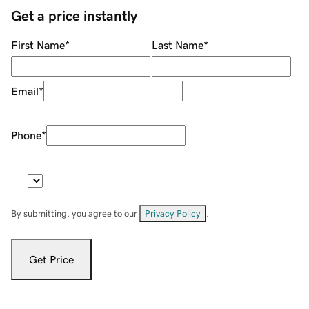
Get a price instantly
First Name
*
Last Name
*
Email
*
Phone
*
By submitting, you agree to our
Privacy Policy
.
Get Price