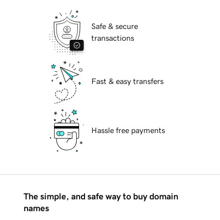
Safe & secure
transactions
Fast & easy transfers
Hassle free payments
The simple, and safe way to buy domain
names