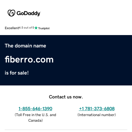
Excellent
4.5 out of 5
The domain name
fiberro.com
is for sale!
Contact us now.
1-855-646-1390
+1 781-373-6808
(
Toll Free in the U.S. and
(
International number
)
Canada
)