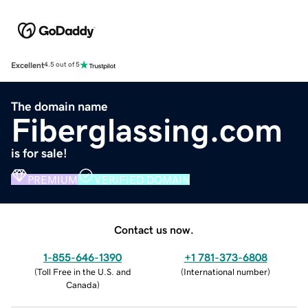
Excellent
4.5 out of 5
The domain name
Fiberglassing.com
is for sale!
PREMIUM
VERIFIED DOMAIN
Contact us now.
1-855-646-1390
+1 781-373-6808
(
Toll Free in the U.S. and
(
International number
)
Canada
)