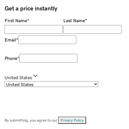
Get a price instantly
First Name
*
Last Name
*
Email
*
Phone
*
United States
By submitting, you agree to our
Privacy Policy
.