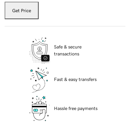
Get Price
Safe & secure
transactions
Fast & easy transfers
Hassle free payments