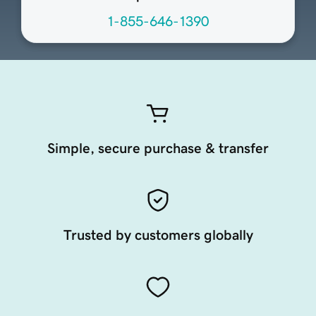
1-855-646-1390
Simple, secure purchase & transfer
Trusted by customers globally