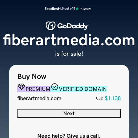
Excellent
4.5 out of 5
fiberartmedia.com
is for sale!
Buy Now
PREMIUM
VERIFIED DOMAIN
fiberartmedia.com
$1,138
USD
Next
Need help? Give us a call.