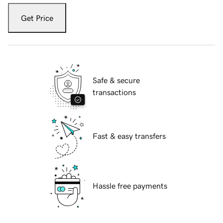
Get Price
Safe & secure
transactions
Fast & easy transfers
Hassle free payments