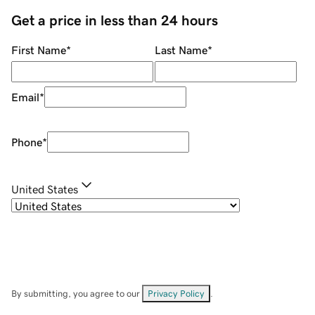
Get a price in less than 24 hours
First Name
*
Last Name
*
Email
*
Phone
*
United States
By submitting, you agree to our
Privacy Policy
.