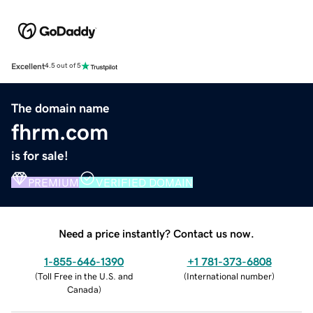
Excellent
4.5 out of 5
The domain name
fhrm.com
is for sale!
PREMIUM
VERIFIED DOMAIN
Need a price instantly? Contact us now.
1-855-646-1390
+1 781-373-6808
(
Toll Free in the U.S. and
(
International number
)
Canada
)