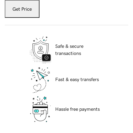
Get Price
Safe & secure
transactions
Fast & easy transfers
Hassle free payments