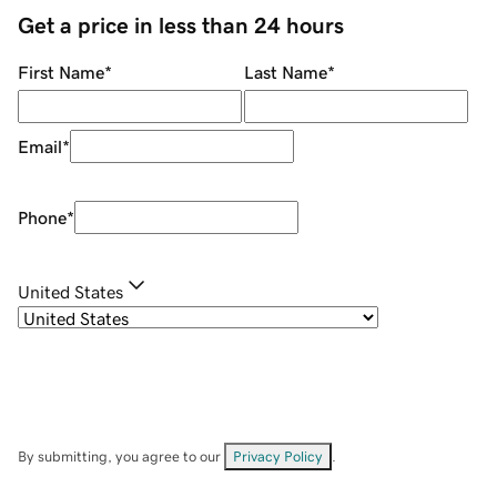
Get a price in less than 24 hours
First Name
*
Last Name
*
Email
*
Phone
*
United States
By submitting, you agree to our
Privacy Policy
.