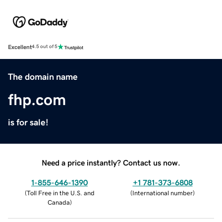
Excellent
4.5 out of 5
The domain name
fhp.com
is for sale!
Need a price instantly? Contact us now.
1-855-646-1390
+1 781-373-6808
(
Toll Free in the U.S. and
(
International number
)
Canada
)