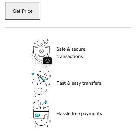
Get Price
Safe & secure
transactions
Fast & easy transfers
Hassle free payments