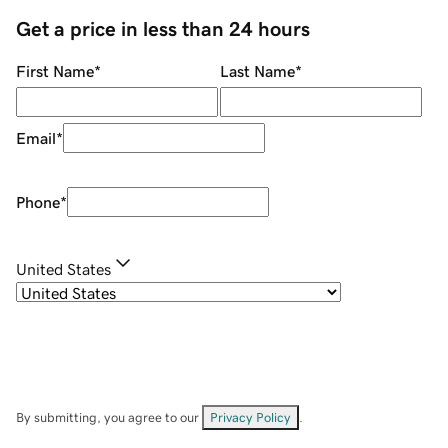
Get a price in less than 24 hours
First Name
*
Last Name
*
Email
*
Phone
*
United States
By submitting, you agree to our
Privacy Policy
.