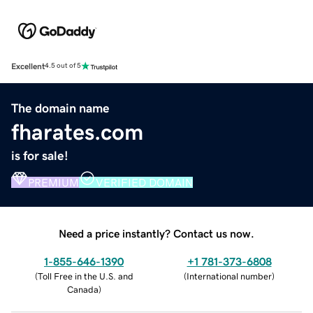
Excellent
4.5 out of 5
The domain name
fharates.com
is for sale!
PREMIUM
VERIFIED DOMAIN
Need a price instantly? Contact us now.
1-855-646-1390
+1 781-373-6808
(
Toll Free in the U.S. and
(
International number
)
Canada
)