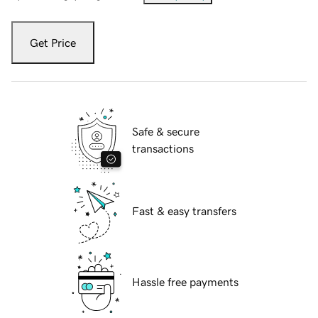
Get Price
Safe & secure
transactions
Fast & easy transfers
Hassle free payments