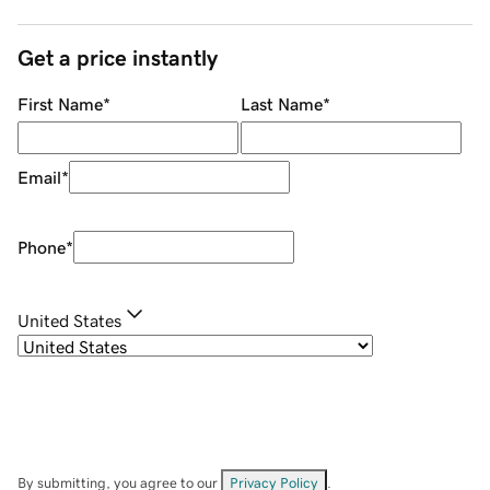
Get a price instantly
First Name
*
Last Name
*
Email
*
Phone
*
United States
By submitting, you agree to our
Privacy Policy
.