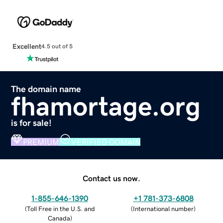
Excellent
4.5 out of 5
The domain name
fhamortage.org
is for sale!
PREMIUM
VERIFIED DOMAIN
Contact us now.
1-855-646-1390
+1 781-373-6808
(
Toll Free in the U.S. and
(
International number
)
Canada
)