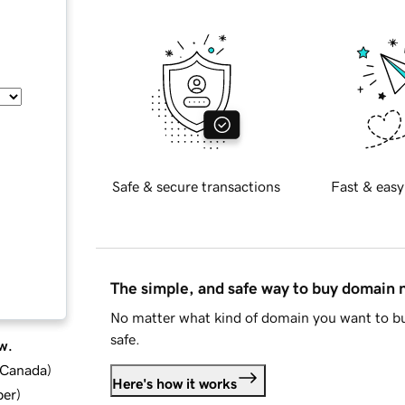
Safe & secure transactions
Fast & easy
The simple, and safe way to buy domain
No matter what kind of domain you want to bu
safe.
w.
d Canada
)
Here's how it works
ber
)