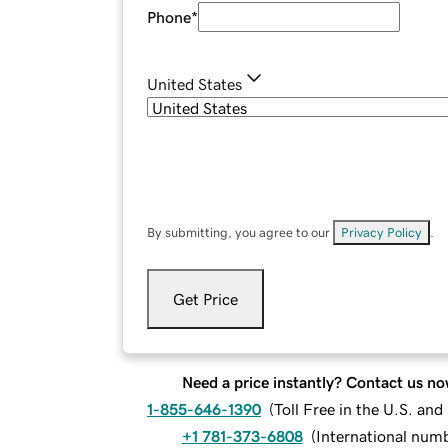
Phone
*
United States
By submitting, you agree to our
Privacy Policy
.
Get Price
Need a price instantly? Contact us no
1-855-646-1390
(
Toll Free in the U.S. an
+1 781-373-6808
(
International num