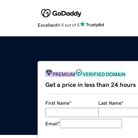
Excellent
4.5 out of 5
PREMIUM
VERIFIED DOMAIN
Get a price in less than 24 hours
First Name
*
Last Name
*
Email
*