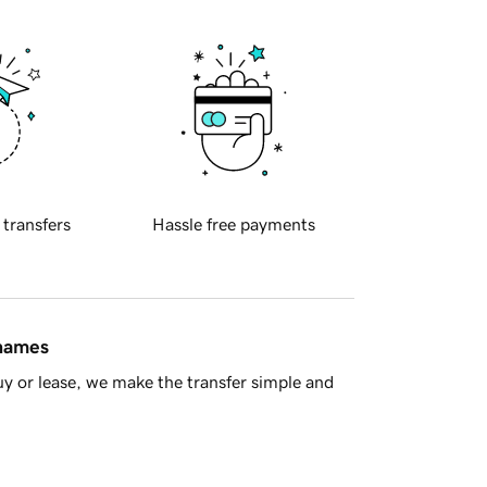
 transfers
Hassle free payments
 names
y or lease, we make the transfer simple and