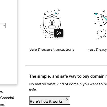
Safe & secure transactions
Fast & easy
The simple, and safe way to buy domain
No matter what kind of domain you want to bu
safe.
w.
d Canada
)
Here's how it works
ber
)