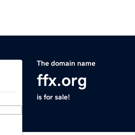
The domain name
ffx.org
is for sale!