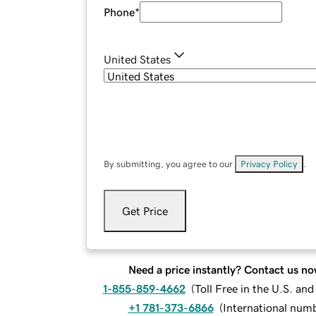
Phone
*
United States
By submitting, you agree to our
Privacy Policy
.
Get Price
Need a price instantly? Contact us no
1-855-859-4662
(
Toll Free in the U.S. an
+1 781-373-6866
(
International num