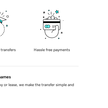
 transfers
Hassle free payments
 names
y or lease, we make the transfer simple and