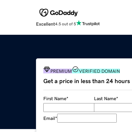
Excellent
4.5 out of 5
PREMIUM
VERIFIED DOMAIN
Get a price in less than 24 hours
First Name
*
Last Name
*
Email
*