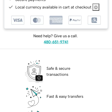
Local currency available in cart at checkout
Need help? Give us a call.
480-651-9741
Safe & secure
transactions
Fast & easy transfers