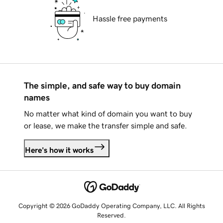
Hassle free payments
The simple, and safe way to buy domain
names
No matter what kind of domain you want to buy
or lease, we make the transfer simple and safe.
Here's how it works
Copyright © 2026 GoDaddy Operating Company, LLC. All Rights
Reserved.