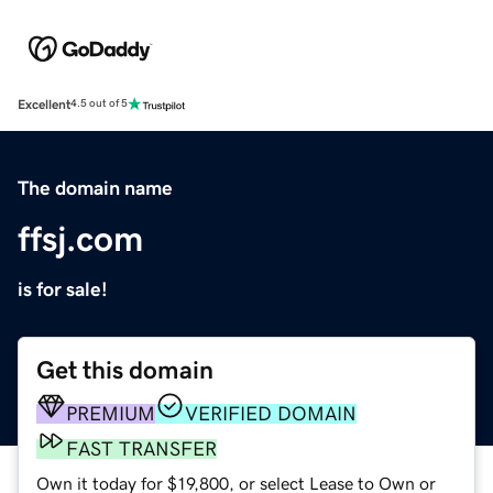
Excellent
4.5 out of 5
The domain name
ffsj.com
is for sale!
Get this domain
PREMIUM
VERIFIED DOMAIN
FAST TRANSFER
Own it today for $19,800, or select Lease to Own or