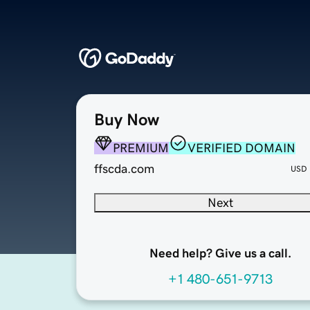
Buy Now
PREMIUM
VERIFIED DOMAIN
ffscda.com
USD
Next
Need help? Give us a call.
+1 480-651-9713