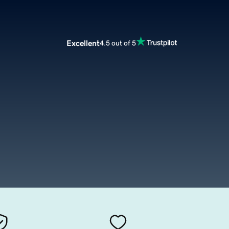
Excellent
4.5 out of 5