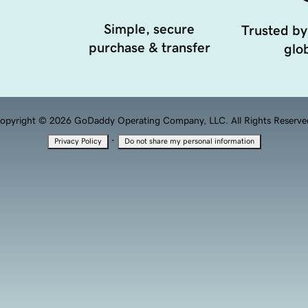
Simple, secure
Trusted by
purchase & transfer
glob
opyright © 2026 GoDaddy Operating Company, LLC. All Rights Reserve
·
Privacy Policy
Do not share my personal information