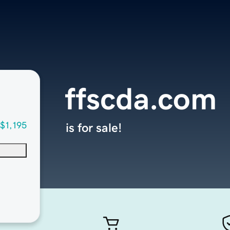
ffscda.com
$1,195
is for sale!