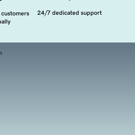
24/7 dedicated support
 customers
ally
d.