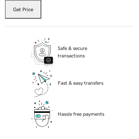
Get Price
Safe & secure
transactions
Fast & easy transfers
Hassle free payments