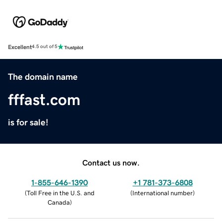
Excellent
4.5 out of 5
The domain name
fffast.com
is for sale!
Contact us now.
1-855-646-1390
+1 781-373-6808
(
Toll Free in the U.S. and
(
International number
)
Canada
)