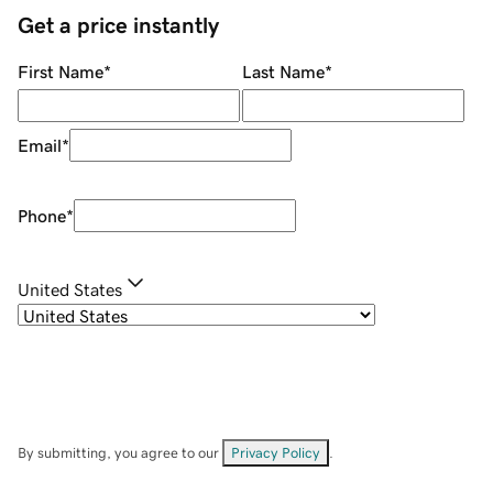
Get a price instantly
First Name
*
Last Name
*
Email
*
Phone
*
United States
By submitting, you agree to our
Privacy Policy
.