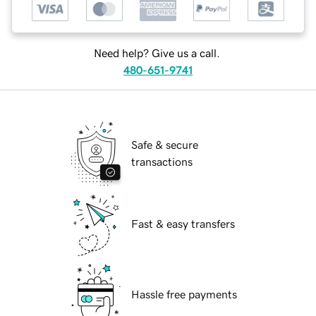
Need help? Give us a call.
480-651-9741
Safe & secure
transactions
Fast & easy transfers
Hassle free payments