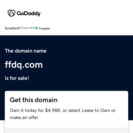
Excellent
4.5 out of 5
The domain name
ffdq.com
is for sale!
Get this domain
Own it today for $4,988, or select Lease to Own or
make an offer.