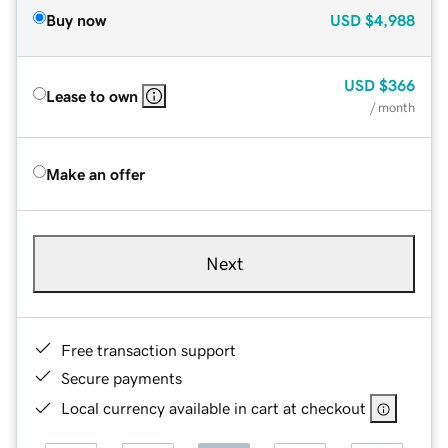
Buy now
USD
$4,988
USD
$366
Lease to own
/ month
Make an offer
Next
Free transaction support
Secure payments
Local currency available in cart at checkout