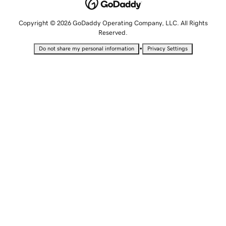
Copyright © 2026 GoDaddy Operating Company, LLC. All Rights
Reserved.
•
Do not share my personal information
Privacy Settings