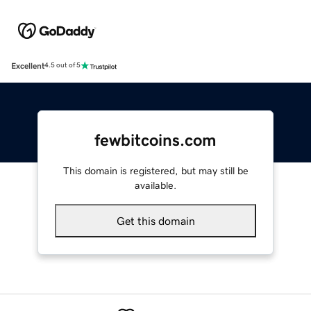
Excellent
4.5 out of 5
fewbitcoins.com
This domain is registered, but may still be
available.
Get this domain