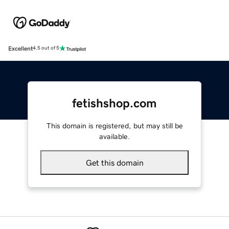
Excellent
4.5 out of 5
fetishshop.com
This domain is registered, but may still be
available.
Get this domain