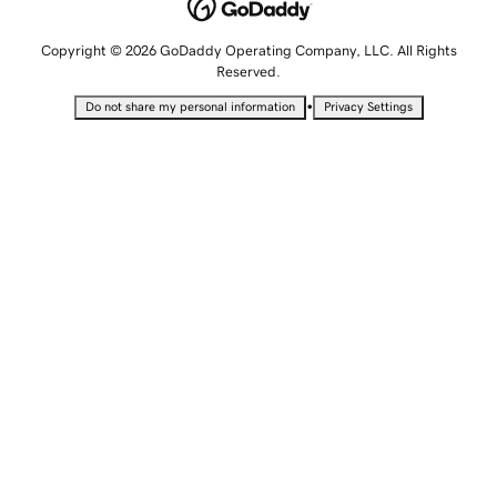
Copyright © 2026 GoDaddy Operating Company, LLC. All Rights
Reserved.
•
Do not share my personal information
Privacy Settings