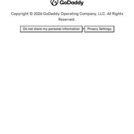
Copyright © 2026 GoDaddy Operating Company, LLC. All Rights
Reserved.
•
Do not share my personal information
Privacy Settings