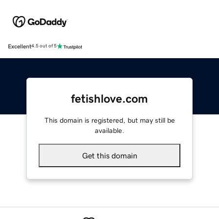
Excellent
4.5 out of 5
fetishlove.com
This domain is registered, but may still be
available.
Get this domain