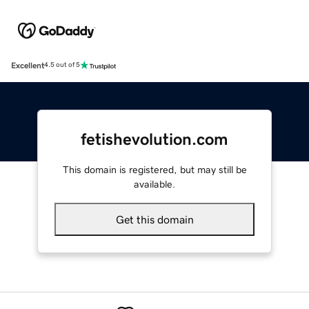
Excellent
4.5 out of 5
fetishevolution.com
This domain is registered, but may still be
available.
Get this domain