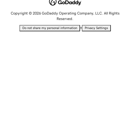
Copyright © 2026 GoDaddy Operating Company, LLC. All Rights
Reserved.
•
Do not share my personal information
Privacy Settings