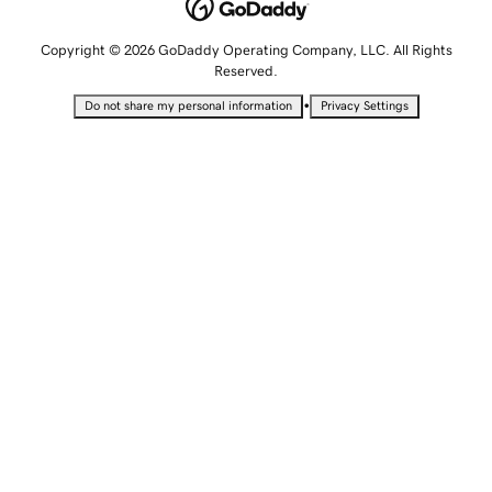
Copyright © 2026 GoDaddy Operating Company, LLC. All Rights
Reserved.
•
Do not share my personal information
Privacy Settings