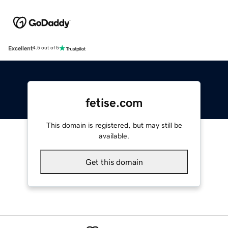
Excellent
4.5 out of 5
fetise.com
This domain is registered, but may still be
available.
Get this domain