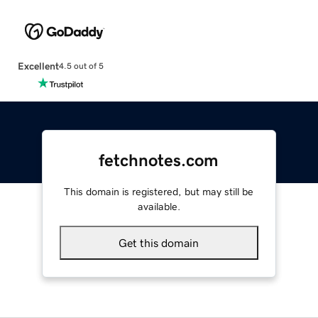
Excellent
4.5 out of 5
fetchnotes.com
This domain is registered, but may still be
available.
Get this domain