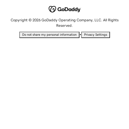
Copyright © 2026 GoDaddy Operating Company, LLC. All Rights
Reserved.
•
Do not share my personal information
Privacy Settings