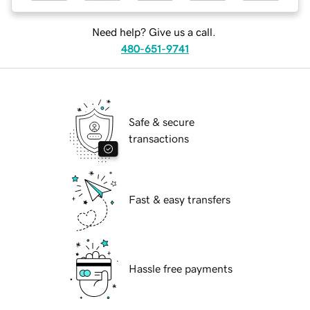
Need help? Give us a call.
480-651-9741
Safe & secure
transactions
Fast & easy transfers
Hassle free payments