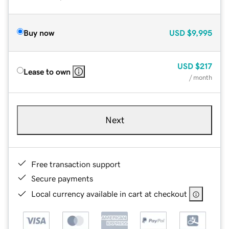
Buy now
USD
$9,995
USD
$217
Lease to own
/ month
Next
Free transaction support
Secure payments
Local currency available in cart at checkout