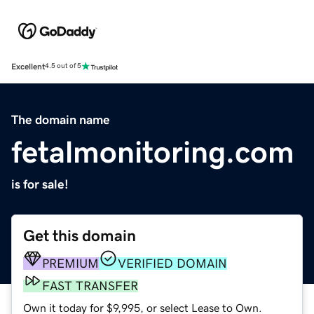
Excellent
4.5 out of 5
The domain name
fetalmonitoring.com
is for sale!
Get this domain
PREMIUM
VERIFIED DOMAIN
FAST TRANSFER
Own it today for $9,995, or select Lease to Own.