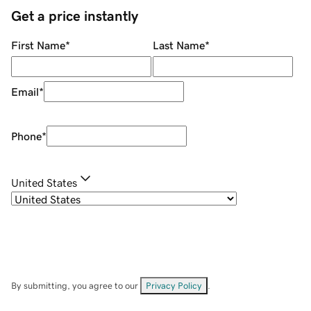
Get a price instantly
First Name
*
Last Name
*
Email
*
Phone
*
United States
By submitting, you agree to our
Privacy Policy
.