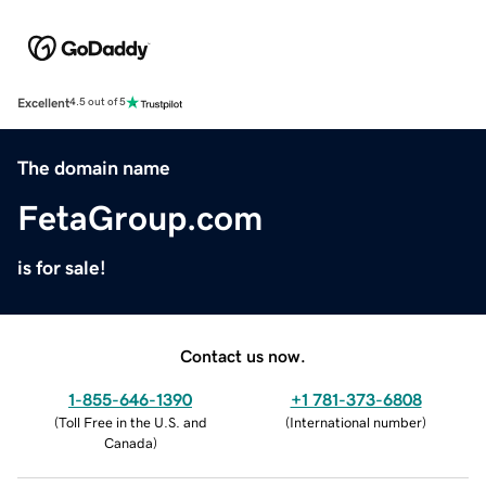
Excellent
4.5 out of 5
The domain name
FetaGroup.com
is for sale!
Contact us now.
1-855-646-1390
+1 781-373-6808
(
Toll Free in the U.S. and
(
International number
)
Canada
)