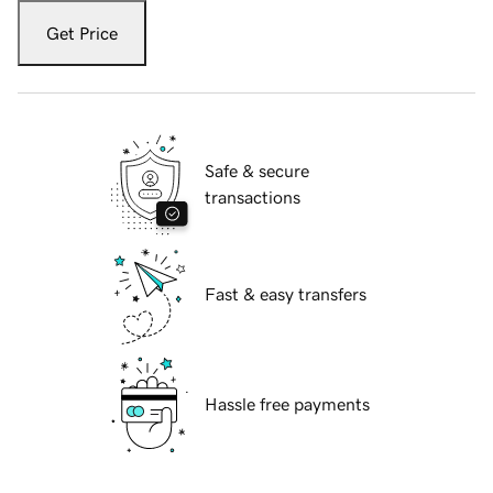
Get Price
Safe & secure
transactions
Fast & easy transfers
Hassle free payments