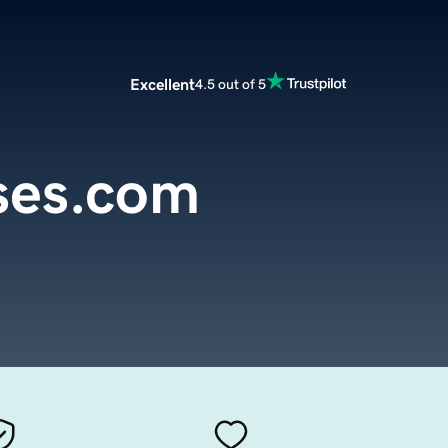
Excellent
4.5 out of 5
oses.com