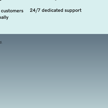
24/7 dedicated support
 customers
ally
d.