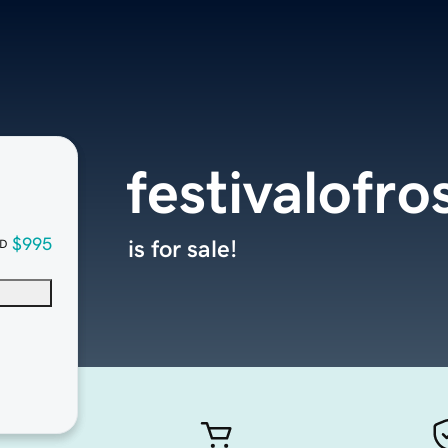
festivalofr
$995
is for sale!
D