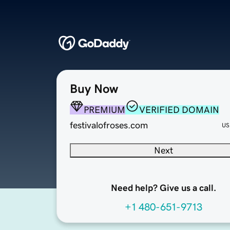
Buy Now
PREMIUM
VERIFIED DOMAIN
festivalofroses.com
US
Next
Need help? Give us a call.
+1 480-651-9713