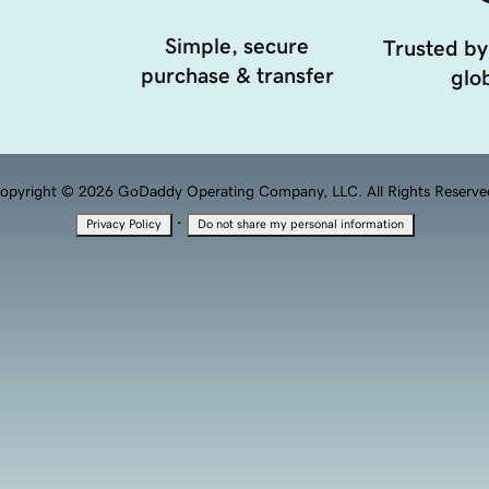
Simple, secure
Trusted by
purchase & transfer
glob
opyright © 2026 GoDaddy Operating Company, LLC. All Rights Reserve
·
Privacy Policy
Do not share my personal information