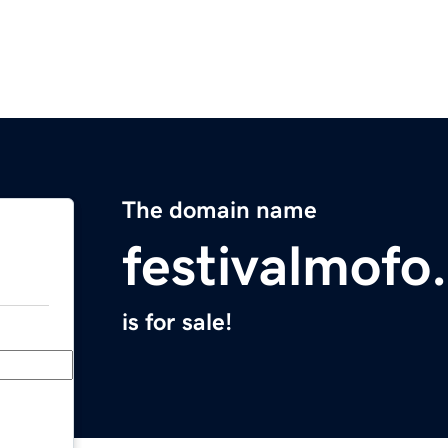
The domain name
festivalmofo
is for sale!