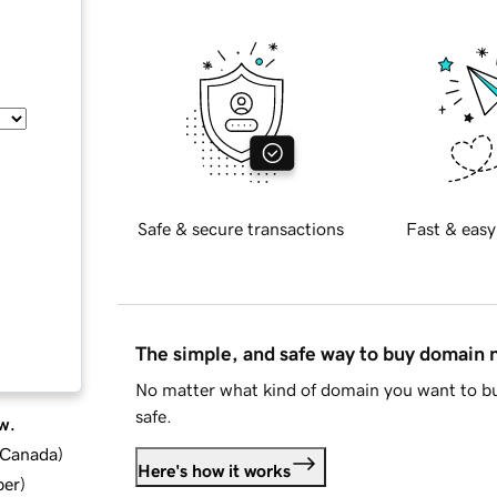
Safe & secure transactions
Fast & easy
The simple, and safe way to buy domain
No matter what kind of domain you want to bu
safe.
w.
d Canada
)
Here's how it works
ber
)