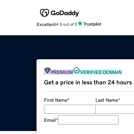
Excellent
4.5 out of 5
PREMIUM
VERIFIED DOMAIN
Get a price in less than 24 hours
First Name
*
Last Name
*
Email
*