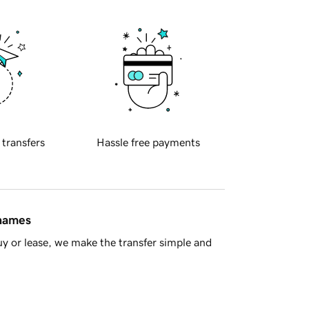
 transfers
Hassle free payments
 names
y or lease, we make the transfer simple and