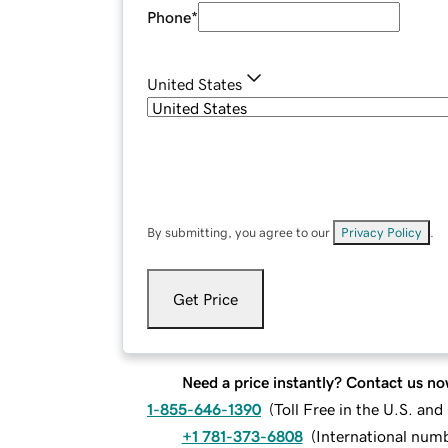
Phone
*
United States
By submitting, you agree to our
Privacy Policy
.
Get Price
Need a price instantly? Contact us no
1-855-646-1390
(
Toll Free in the U.S. an
+1 781-373-6808
(
International num