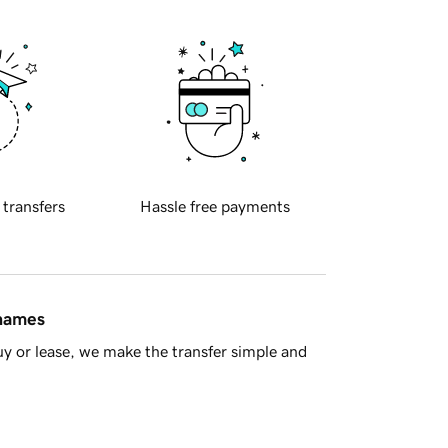
 transfers
Hassle free payments
 names
y or lease, we make the transfer simple and