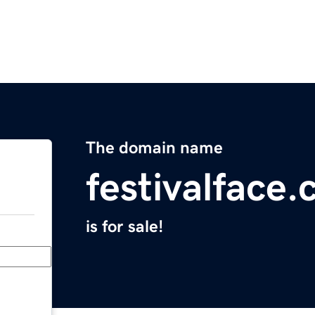
The domain name
festivalface
is for sale!