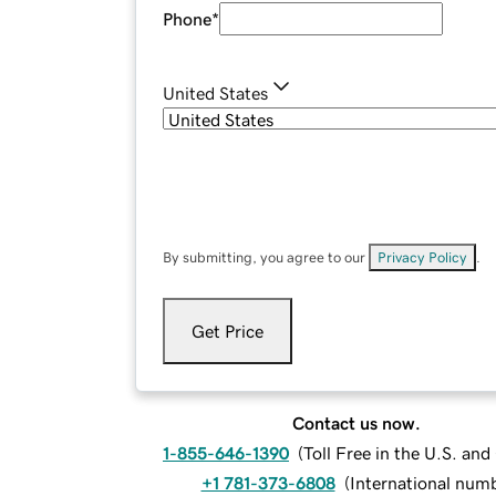
Phone
*
United States
By submitting, you agree to our
Privacy Policy
.
Get Price
Contact us now.
1-855-646-1390
(
Toll Free in the U.S. an
+1 781-373-6808
(
International num