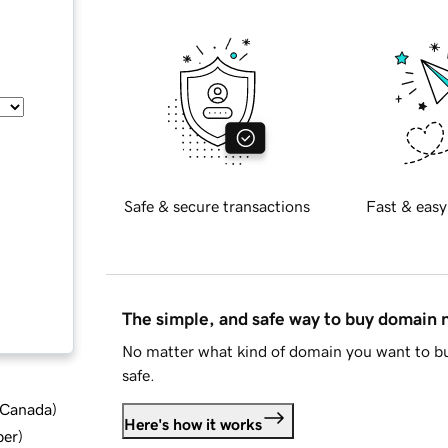
Safe & secure transactions
Fast & easy
The simple, and safe way to buy domain
No matter what kind of domain you want to bu
safe.
d Canada
)
Here's how it works
ber
)