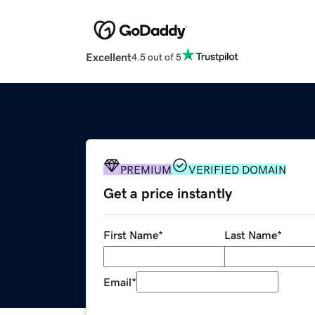
Excellent
4.5 out of 5
PREMIUM
VERIFIED DOMAIN
Get a price instantly
First Name
*
Last Name
*
Email
*