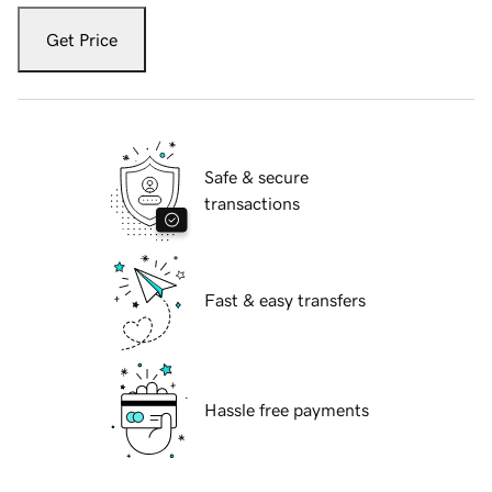
Get Price
Safe & secure
transactions
Fast & easy transfers
Hassle free payments