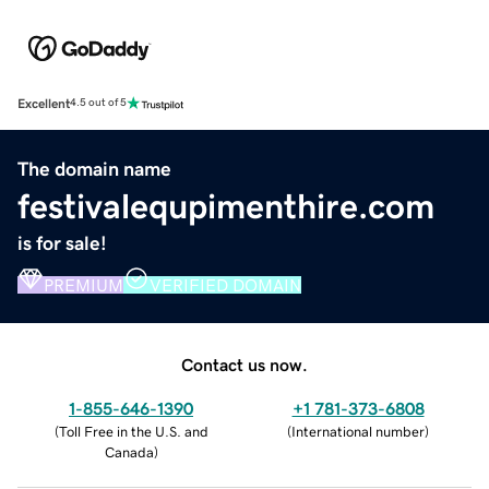
Excellent
4.5 out of 5
The domain name
festivalequpimenthire.com
is for sale!
PREMIUM
VERIFIED DOMAIN
Contact us now.
1-855-646-1390
+1 781-373-6808
(
Toll Free in the U.S. and
(
International number
)
Canada
)