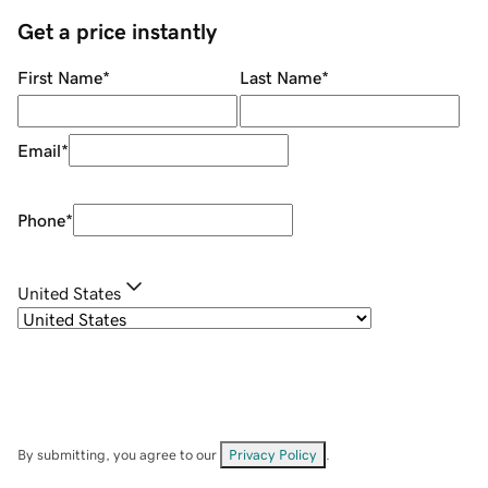
Get a price instantly
First Name
*
Last Name
*
Email
*
Phone
*
United States
By submitting, you agree to our
Privacy Policy
.