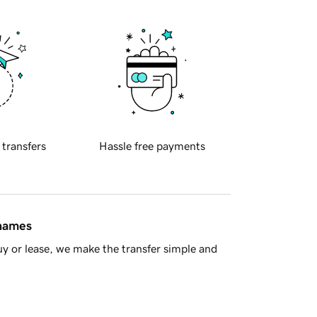
 transfers
Hassle free payments
 names
y or lease, we make the transfer simple and