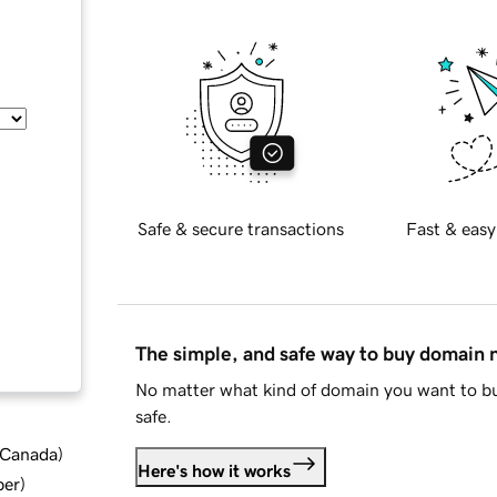
Safe & secure transactions
Fast & easy
The simple, and safe way to buy domain
No matter what kind of domain you want to bu
safe.
d Canada
)
Here's how it works
ber
)