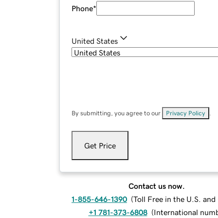
Phone
*
United States
By submitting, you agree to our
Privacy Policy
.
Get Price
Contact us now.
1-855-646-1390
(
Toll Free in the U.S. an
+1 781-373-6808
(
International num