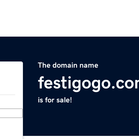
The domain name
festigogo.c
is for sale!