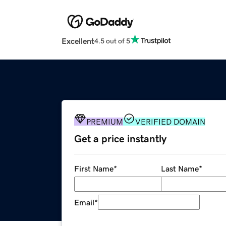
Excellent
4.5 out of 5
PREMIUM
VERIFIED DOMAIN
Get a price instantly
First Name
*
Last Name
*
Email
*