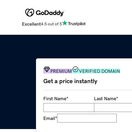
Excellent
4.5 out of 5
PREMIUM
VERIFIED DOMAIN
Get a price instantly
First Name
*
Last Name
*
Email
*