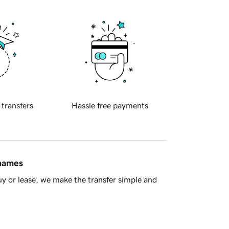
 transfers
Hassle free payments
 names
y or lease, we make the transfer simple and