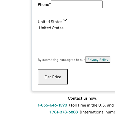
Phone
*
United States
By submitting, you agree to our
Privacy Policy
.
Get Price
Contact us now.
1-855-646-1390
(
Toll Free in the U.S. an
+1 781-373-6808
(
International num