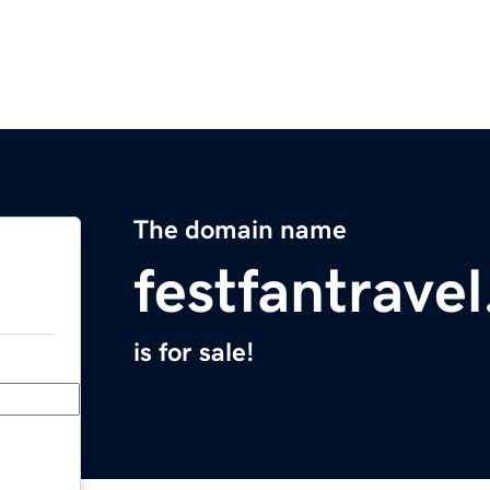
The domain name
festfantrave
is for sale!