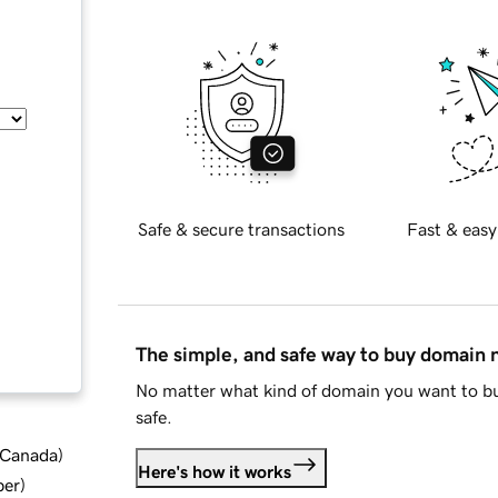
Safe & secure transactions
Fast & easy
The simple, and safe way to buy domain
No matter what kind of domain you want to bu
safe.
d Canada
)
Here's how it works
ber
)