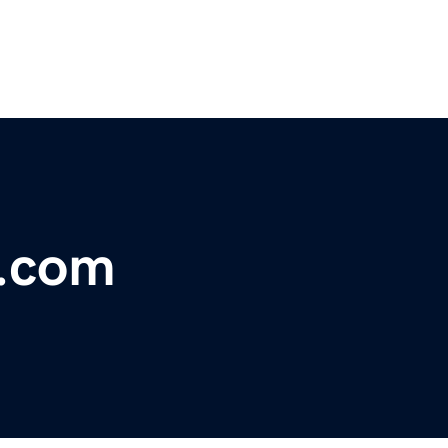
l.com