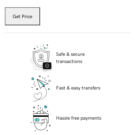
Get Price
Safe & secure
transactions
Fast & easy transfers
Hassle free payments