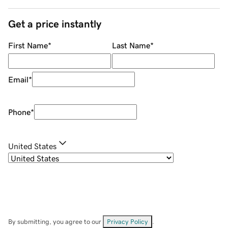
Get a price instantly
First Name
*
Last Name
*
Email
*
Phone
*
United States
By submitting, you agree to our
Privacy Policy
.