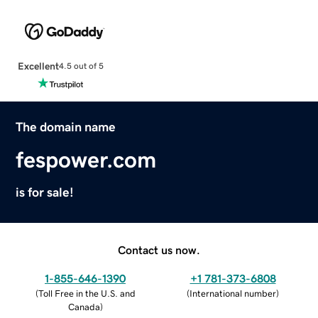
Excellent
4.5 out of 5
The domain name
fespower.com
is for sale!
Contact us now.
1-855-646-1390
+1 781-373-6808
(
Toll Free in the U.S. and
(
International number
)
Canada
)