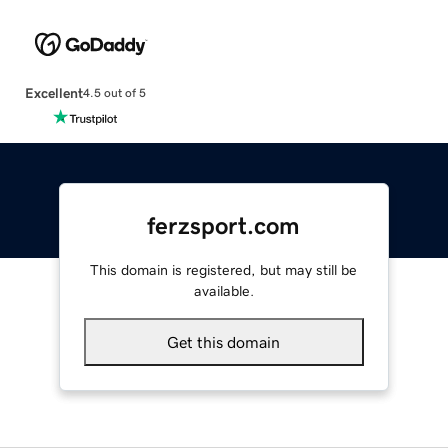
Excellent
4.5 out of 5
ferzsport.com
This domain is registered, but may still be
available.
Get this domain