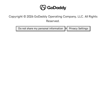
Copyright © 2026 GoDaddy Operating Company, LLC. All Rights
Reserved.
•
Do not share my personal information
Privacy Settings