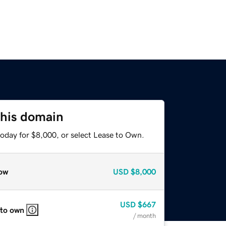
this domain
today for $8,000, or select Lease to Own.
ow
USD
$8,000
USD
$667
 to own
/ month