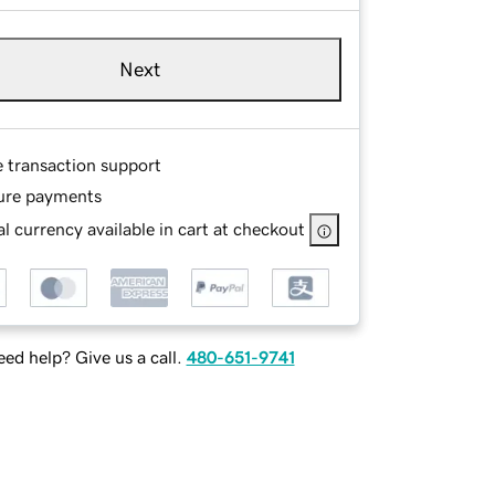
Next
e transaction support
ure payments
l currency available in cart at checkout
ed help? Give us a call.
480-651-9741