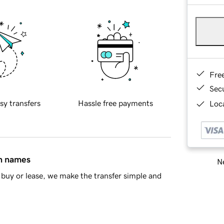
Fre
Sec
sy transfers
Hassle free payments
Loca
in names
Ne
buy or lease, we make the transfer simple and