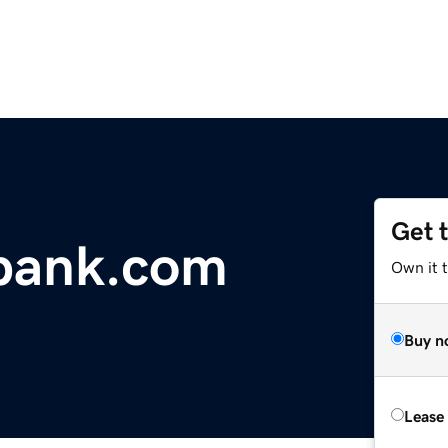
Get 
obank.com
Own it 
Buy n
Lease