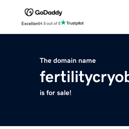
Excellent
4.5 out of 5
The domain name
fertilitycry
is for sale!