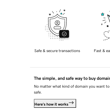
Safe & secure transactions
Fast & ea
The simple, and safe way to buy doma
No matter what kind of domain you want to 
safe.
Here's how it works