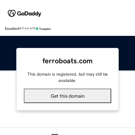
Excellent
4.5 out of 5
ferroboats.com
This domain is registered, but may still be
available.
Get this domain