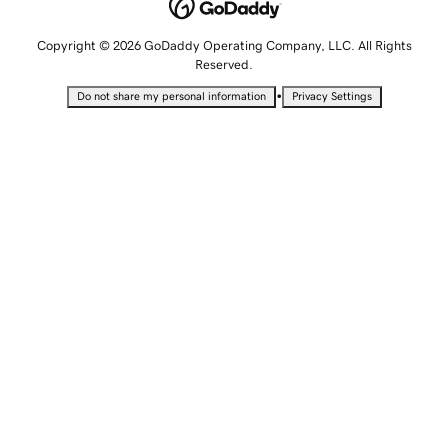
Copyright © 2026 GoDaddy Operating Company, LLC. All Rights
Reserved.
•
Do not share my personal information
Privacy Settings