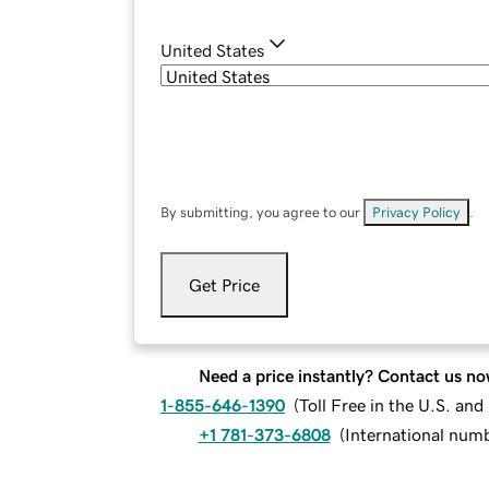
United States
By submitting, you agree to our
Privacy Policy
.
Get Price
Need a price instantly? Contact us no
1-855-646-1390
(
Toll Free in the U.S. an
+1 781-373-6808
(
International num