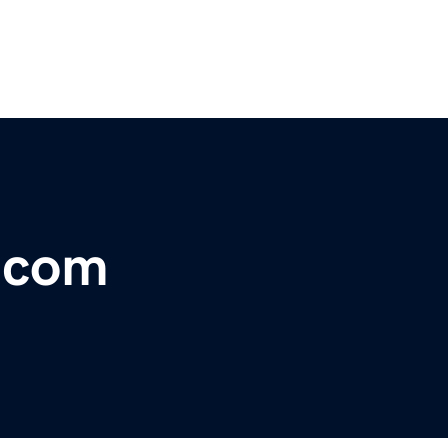
l.com