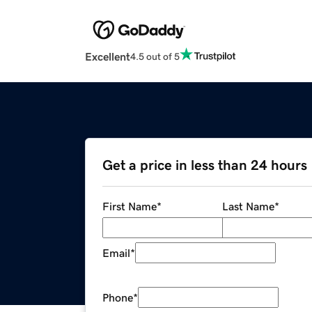
Excellent
4.5 out of 5
Get a price in less than 24 hours
First Name
*
Last Name
*
Email
*
Phone
*