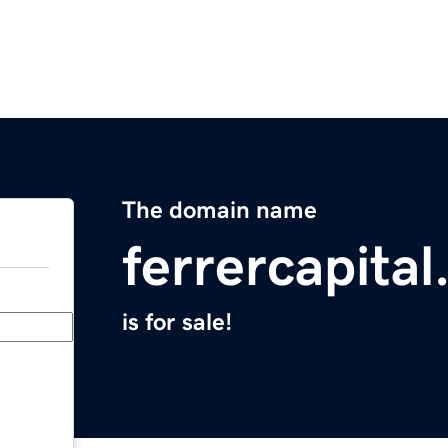
The domain name
ferrercapita
is for sale!