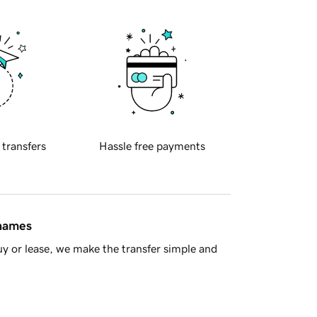
 transfers
Hassle free payments
 names
y or lease, we make the transfer simple and