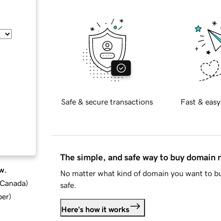
Safe & secure transactions
Fast & easy
The simple, and safe way to buy domain
w.
No matter what kind of domain you want to bu
d Canada
)
safe.
ber
)
Here's how it works