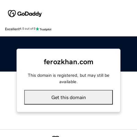
Excellent
4.5 out of 5
ferozkhan.com
This domain is registered, but may still be
available.
Get this domain