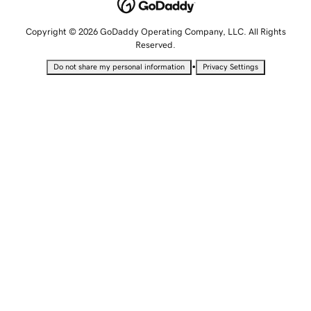
Copyright © 2026 GoDaddy Operating Company, LLC. All Rights
Reserved.
•
Do not share my personal information
Privacy Settings