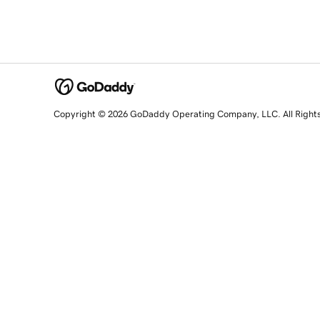
Copyright © 2026 GoDaddy Operating Company, LLC. All Right