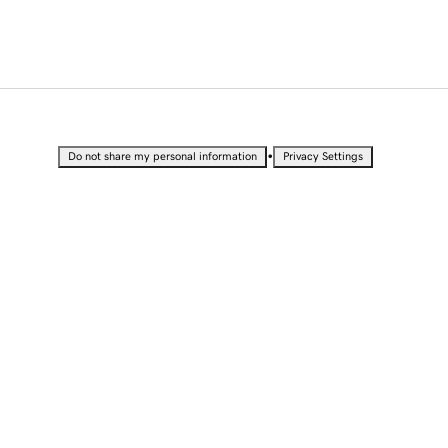
•
Do not share my personal information
Privacy Settings