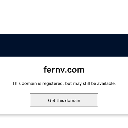
fernv.com
This domain is registered, but may still be available.
Get this domain