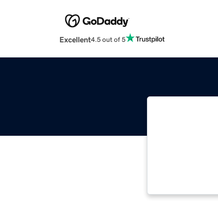
Excellent
4.5 out of 5