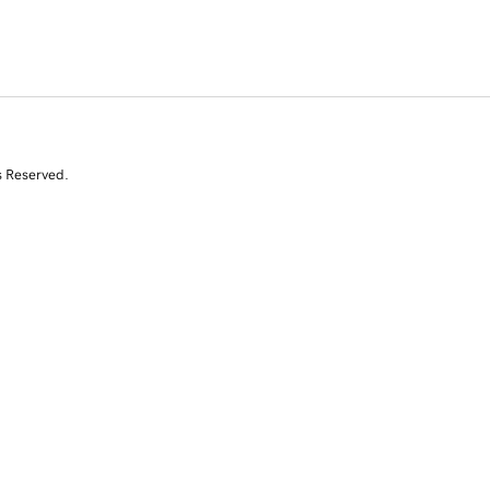
s Reserved.